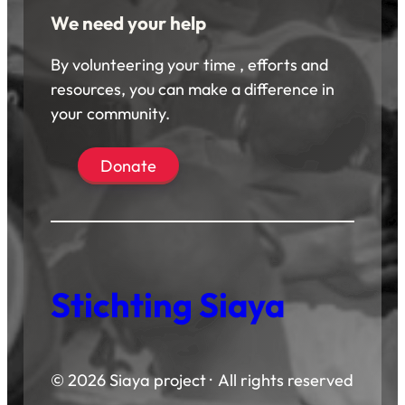
We need your help
By volunteering your time , efforts and
resources, you can make a difference in
your community.
Donate
Stichting Siaya
© 2026 Siaya project · All rights reserved