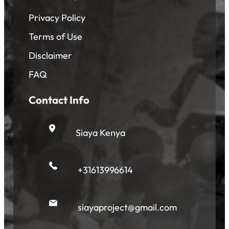
Privacy Policy
Terms of Use
Disclaimer
FAQ
Contact Info
Siaya Kenya
+31613996614
siayaproject@gmail.com