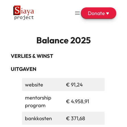
Donate ♥
Balance 2025
VERLIES & WINST
UITGAVEN
website
€ 91,24
mentorship
€ 4.958,91
program
bankkosten
€ 371,68