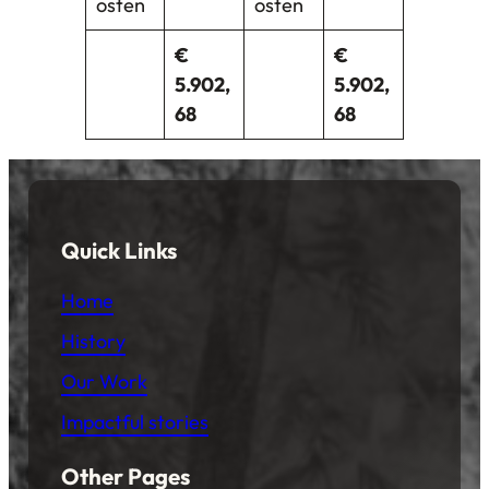
osten
osten
€
€
5.902,
5.902,
68
68
Quick Links
Home
History
Our Work
Impactful stories
Other Pages