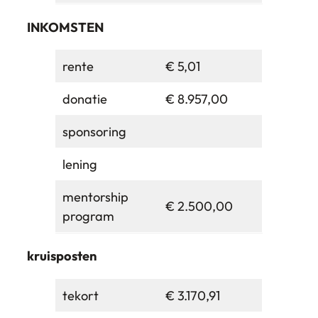
INKOMSTEN
rente
€ 5,01
donatie
€ 8.957,00
sponsoring
lening
mentorship
€ 2.500,00
program
kruisposten
tekort
€ 3.170,91