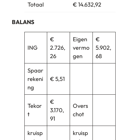
Totaal
€ 14.632,92
BALANS
€
Eigen
€
ING
2.726,
vermo
5.902,
26
gen
68
Spaar
rekeni
€ 5,51
ng
€
Tekor
Overs
3.170,
t
chot
91
kruisp
kruisp