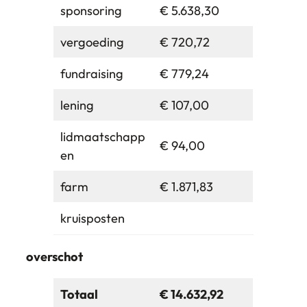
sponsoring
€ 5.638,30
vergoeding
€ 720,72
fundraising
€ 779,24
lening
€ 107,00
lidmaatschapp
€ 94,00
en
farm
€ 1.871,83
kruisposten
overschot
Totaal
€ 14.632,92