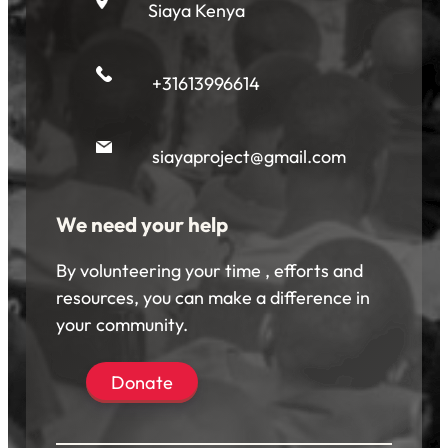
Siaya Kenya
+31613996614
siayaproject@gmail.com
We need your help
By volunteering your time , efforts and
resources, you can make a difference in
your community.
Donate