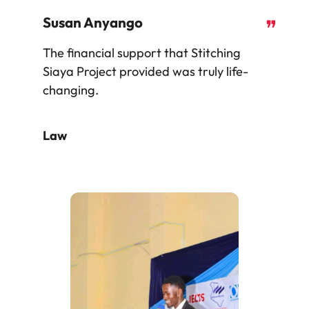
Susan Anyango
❞
The financial support that Stitching
Siaya Project provided was truly life-
changing.
Law