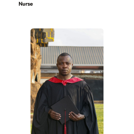
Nurse