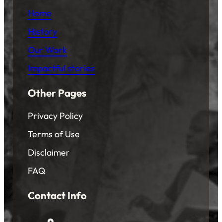
Home
History
Our Work
Impactful stories
Other Pages
Privacy Policy
Terms of Use
Disclaimer
FAQ
Contact Info