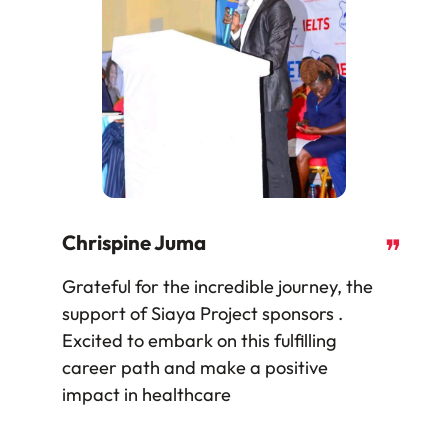
Chrispine Juma
❞
Grateful for the incredible journey, the
support of Siaya Project sponsors .
Excited to embark on this fulfilling
career path and make a positive
impact in healthcare