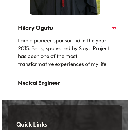
Hilary Ogutu
❞
I am a pioneer sponsor kid in the year
2015. Being sponsored by Siaya Project
has been one of the most
transformative experiences of my life
Medical Engineer
Quick Links