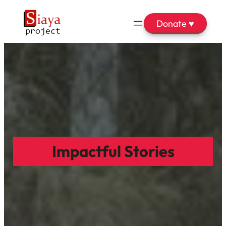
Donate ♥
Impactful Stories