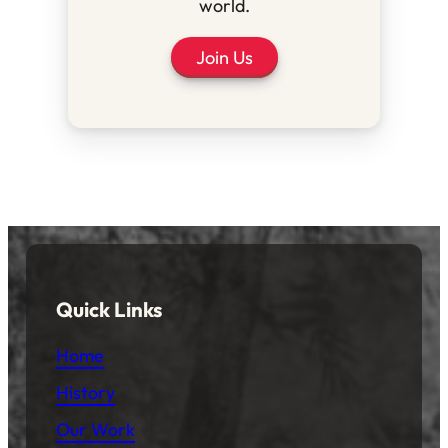
world.
Join Us
Quick Links
Home
History
Our Work