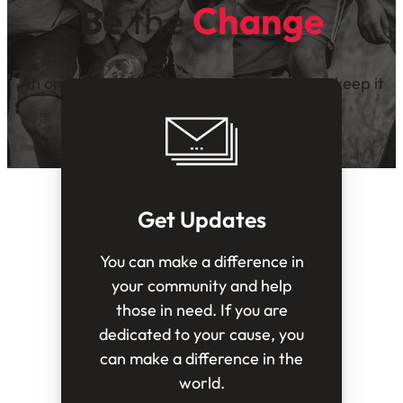
Be
the
Change
An organization that relies on donations to keep it
running
Get Updates
You can make a difference in
your community and help
those in need. If you are
dedicated to your cause, you
can make a difference in the
world.