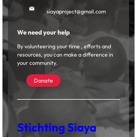
siayaproject@gmail.com
We need your help
By volunteering your time , efforts and
resources, you can make a difference in
your community.
Donate
Stichting Siaya