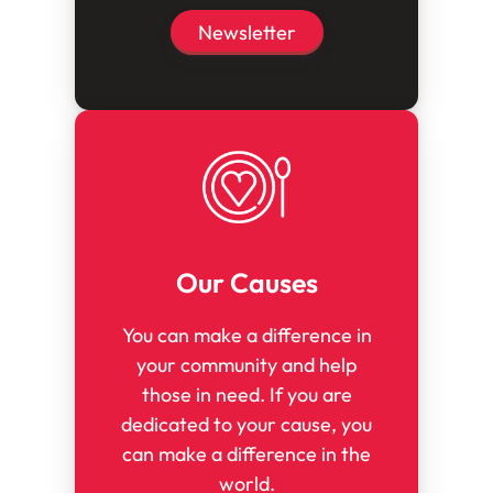
Newsletter
Our Causes
You can make a difference in
your community and help
those in need. If you are
dedicated to your cause, you
can make a difference in the
world.