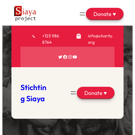
Donate ♥
+123 986
info@charity.
8764
org
Twitter
Facebook
Instagram
YouTube
Stichtin
Donate ♥
g Siaya