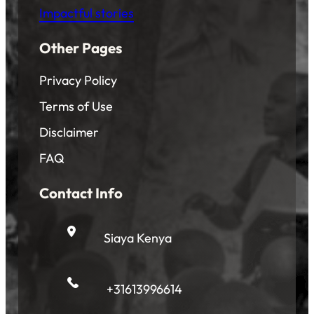
Impactful stories
Other Pages
Privacy Policy
Terms of Use
Disclaimer
FAQ
Contact Info
Siaya Kenya
+31613996614