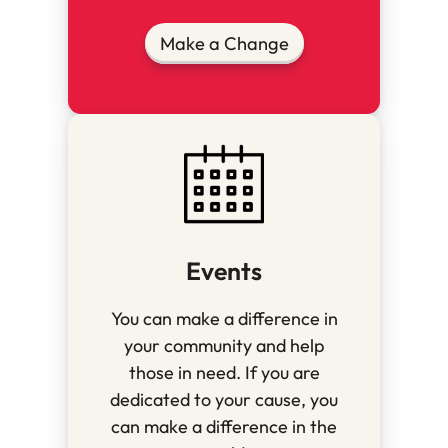
Make a Change
Events
You can make a difference in
your community and help
those in need. If you are
dedicated to your cause, you
can make a difference in the