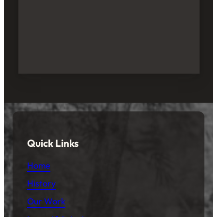
Quick Links
Home
History
Our Work