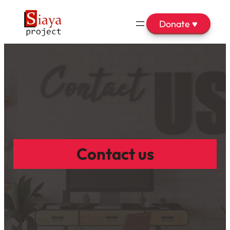
Donate ♥
Contact us