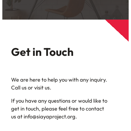
Get in Touch
We are here to help you with any inquiry.
Call us or visit us.
If you have any questions or would like to
get in touch, please feel free to contact
us at info@siayaproject.org.