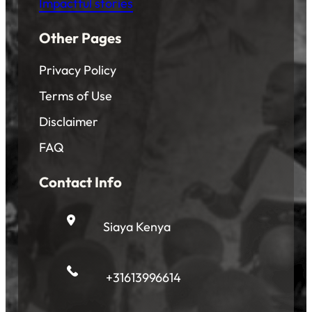
Impactful stories
Other Pages
Privacy Policy
Terms of Use
Disclaimer
FAQ
Contact Info
Siaya Kenya
+31613996614