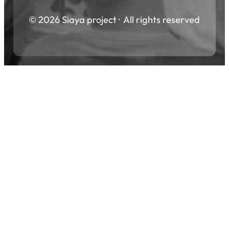
© 2026 Siaya project · All rights reserved