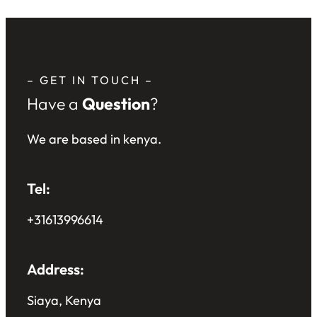
– GET IN TOUCH –
Have a
Question
?
We are based in kenya.
Tel:
+31613996614
Address:
Siaya, Kenya