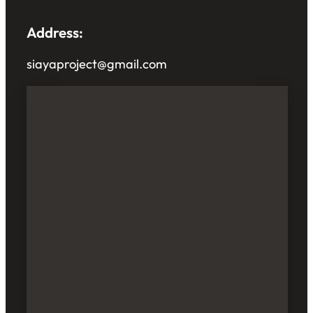
Address:
siayaproject@gmail.com