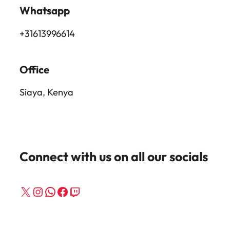
Whatsapp
+31613996614
Office
Siaya, Kenya
Connect with us on all our socials
X
Instagram
WhatsApp
Facebook
Twitch