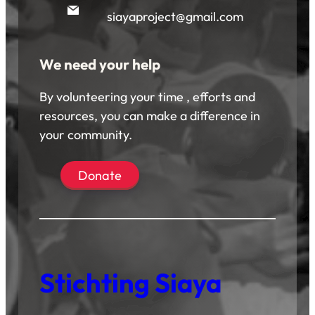
siayaproject@gmail.com
We need your help
By volunteering your time , efforts and
resources, you can make a difference in
your community.
Donate
Stichting Siaya