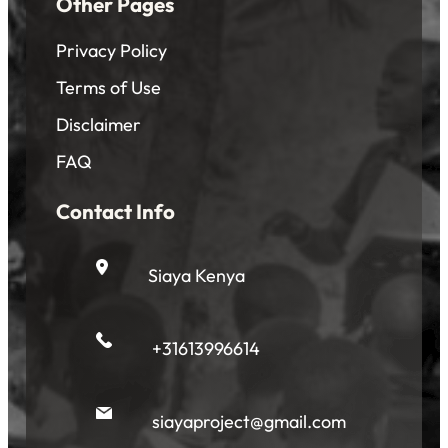
Other Pages
Privacy Policy
Terms of Use
Disclaimer
FAQ
Contact Info
Siaya Kenya
+31613996614
siayaproject@gmail.com