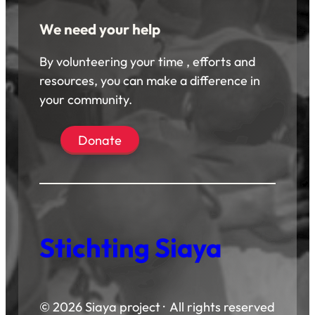
We need your help
By volunteering your time , efforts and
resources, you can make a difference in
your community.
Donate
Stichting Siaya
© 2026 Siaya project · All rights reserved