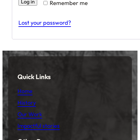
Log in
Remember me
Lost your password?
Quick Links
Home
History
Our Work
Impactful stories