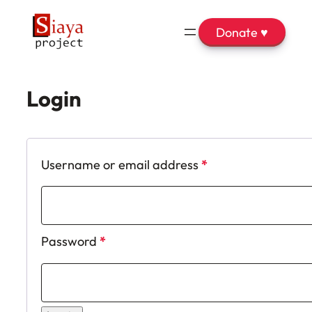
Donate ♥
Login
Required
Username or email address
*
Required
Password
*